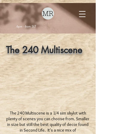
6pm - 6am SLT
The 240 Multiscene
The 240 Multiscene is a 1/4 sim skylot with
plenty of scenes you can choose from. Smaller
in size but still the best quality of decor found
in Second Life. It's a nice mix of