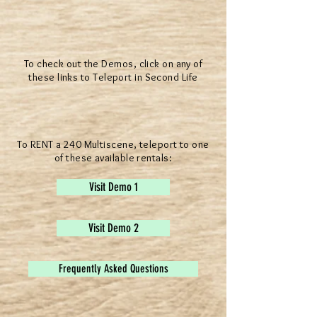
To check out the Demos, click on any of
these links to Teleport in Second Life
To RENT a 240 Multiscene, teleport to one
of these available rentals:
Visit Demo 1
Visit Demo 2
Frequently Asked Questions
® All Rights Reserved