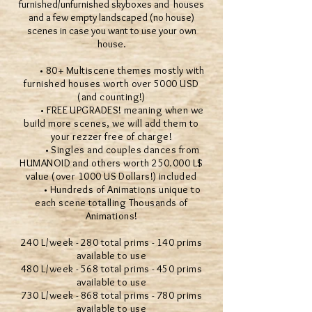
furnished/unfurnished skyboxes and houses
and a few empty landscaped (no house)
scenes in case you want to use your own
house.
• 80+ Multiscene themes mostly with
furnished houses worth over 5000 USD
(and counting!)
• FREE UPGRADES! meaning when we
build more scenes, we will add them to
your rezzer free of charge!
• Singles and couples dances from
HUMANOID and others worth 250.000 L$
value (over 1000 US Dollars!) included
• Hundreds of Animations unique to
each scene totalling Thousands of
Animations!
240 L/week - 280 total prims - 140 prims
available to use
480 L/week - 568 total prims - 450 prims
available to use
730 L/week - 868 total prims - 780 prims
available to use