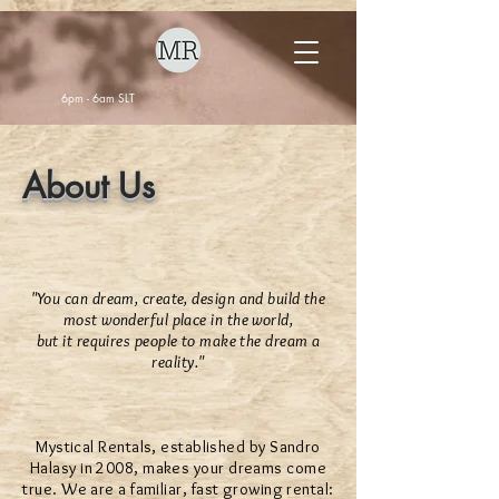
6pm - 6am SLT
About Us
"You can dream, create, design and build the
most wonderful place in the world,
but it requires people to make the dream a
reality."
Mystical Rentals, established by Sandro
Halasy in 2008, makes your dreams come
true. We are a familiar, fast growing rental: