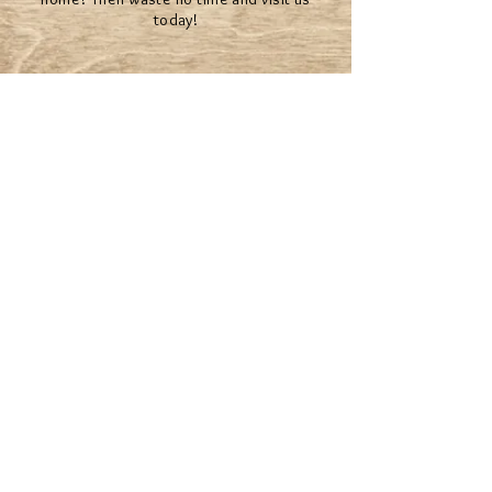
today!
The Mystical team will help you make your
dreams come true.
© 2022 BY MYSTICAL RENTALS
*Second Life® and the inSL logo are trademarks of
Linden Research, Inc. Mystical Rentals is not affiliated
with or sponsored by Linden Research