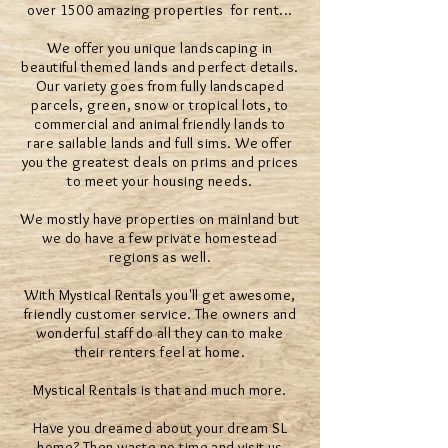
over 1500 amazing properties for rent...
We offer you unique landscaping in
beautiful themed lands and perfect details.
Our variety goes from fully landscaped
parcels, green, snow or tropical lots, to
commercial and animal friendly lands to
rare sailable lands and full sims. We offer
you the greatest deals on prims and prices
to meet your housing needs.
We mostly have properties on mainland but
we do have a few private homestead
regions as well.
With Mystical Rentals you'll get awesome,
friendly customer service. The owners and
wonderful staff do all they can to make
their renters feel at home.
Mystical Rentals is that and much more.
Have you dreamed about your dream SL
home? Then waste no time and visit us