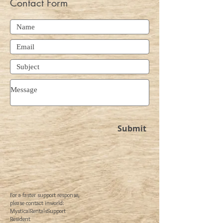
Contact Form
Submit
For a faster support response,
please contact inworld:
MysticalRentalsSupport
Resident