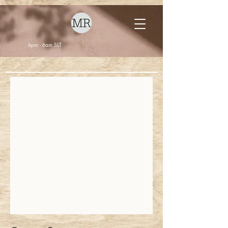
6pm - 6am SLT